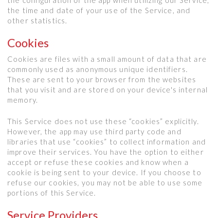
the time and date of your use of the Service, and
other statistics.
Cookies
Cookies are files with a small amount of data that are
commonly used as anonymous unique identifiers.
These are sent to your browser from the websites
that you visit and are stored on your device's internal
memory.
This Service does not use these “cookies” explicitly.
However, the app may use third party code and
libraries that use “cookies” to collect information and
improve their services. You have the option to either
accept or refuse these cookies and know when a
cookie is being sent to your device. If you choose to
refuse our cookies, you may not be able to use some
portions of this Service.
Service Providers