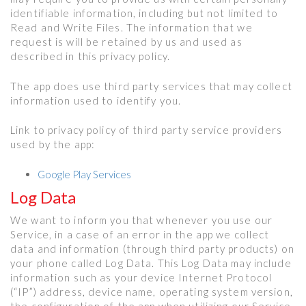
identifiable information, including but not limited to
Read and Write Files. The information that we
request is will be retained by us and used as
described in this privacy policy.
The app does use third party services that may collect
information used to identify you.
Link to privacy policy of third party service providers
used by the app:
Google Play Services
Log Data
We want to inform you that whenever you use our
Service, in a case of an error in the app we collect
data and information (through third party products) on
your phone called Log Data. This Log Data may include
information such as your device Internet Protocol
(“IP”) address, device name, operating system version,
the configuration of the app when utilizing our Service,