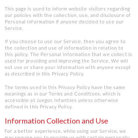
This page is used to inform website visitors regarding
our policies with the collection, use, and disclosure of
Personal Information if anyone decided to use our
Service.
If you choose to use our Service, then you agree to
the collection and use of information in relation to
this policy. The Personal Information that we collect is
used for providing and improving the Service. We will
not use or share your information with anyone except
as described in this Privacy Policy.
The terms used in this Privacy Policy have the same
meanings as in our Terms and Conditions, which is
accessible at Juegos Infantiles unless otherwise
defined in this Privacy Policy.
Information Collection and Use
For a better experience, while using our Service, we
may require you to provide us with certain personally