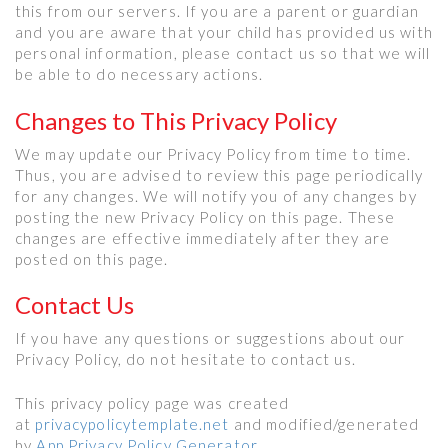
this from our servers. If you are a parent or guardian
and you are aware that your child has provided us with
personal information, please contact us so that we will
be able to do necessary actions.
Changes to This Privacy Policy
We may update our Privacy Policy from time to time.
Thus, you are advised to review this page periodically
for any changes. We will notify you of any changes by
posting the new Privacy Policy on this page. These
changes are effective immediately after they are
posted on this page.
Contact Us
If you have any questions or suggestions about our
Privacy Policy, do not hesitate to contact us.
This privacy policy page was created
at
privacypolicytemplate.net
and modified/generated
by
App Privacy Policy Generator