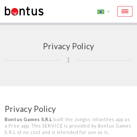
Privacy Policy
Privacy Policy
Bontus Games S.R.L
built the Juegos Infantiles app as
a Free app. This SERVICE is provided by Bontus Games
S.R.L at no cost and is intended for use as is.