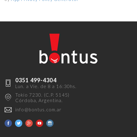
0351 499-4304
Lun. a Vie. de 8 a 16:30hs.
Tokio 7230. (C.P. 5145)
Córdoba, Argentina.
info@bontus.com.ar
Facebook
Twitter
Google+
Youtube
Instagram