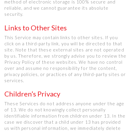
method of electronic storage is 100% secure and
reliable, and we cannot guarantee its absolute
security.
Links to Other Sites
This Service may contain links to other sites. If you
click on a third-party link, you will be directed to that
site. Note that these external sites are not operated
by us. Therefore, we strongly advise you to review the
Privacy Policy of these websites. We have no control
over and assume no responsibility for the content,
privacy policies, or practices of any third-party sites or
services.
Children’s Privacy
These Services do not address anyone under the age
of 13. We do not knowingly collect personally
identifiable information from children under 13. In the
case we discover that a child under 13 has provided
us with personal information, we immediately delete