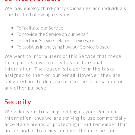
We may employ third-party companies and individuals
due to the following reasons:
To facilitate our Service
To provide the Service on our behalf
To perform Service-related services; or
To assist us in analyzing how our Service is used.
We want to inform users of this Service that these
third parties have access to your Personal
Information. The reason is to perform the tasks
assigned to them on our behalf. However, they are
obligated not to disclose or use the information for
any other purpose.
Security
We value your trust in providing us your Personal
Information, thus we are striving to use commercially
acceptable means of protecting it. But remember that
no method of transmission over the internet, or